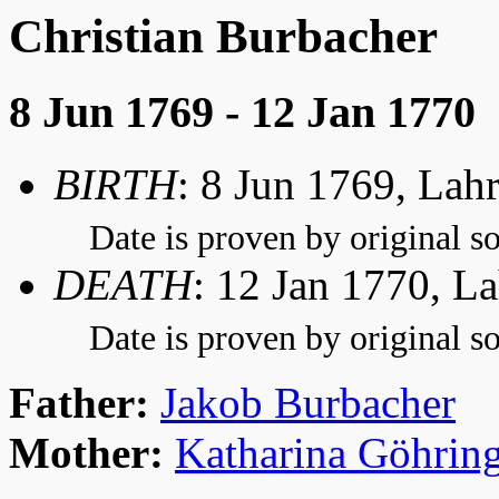
Christian Burbacher
8 Jun 1769 - 12 Jan 1770
BIRTH
: 8 Jun 1769, Lah
Date is proven by original so
DEATH
: 12 Jan 1770, L
Date is proven by original so
Father:
Jakob Burbacher
Mother:
Katharina Göhrin