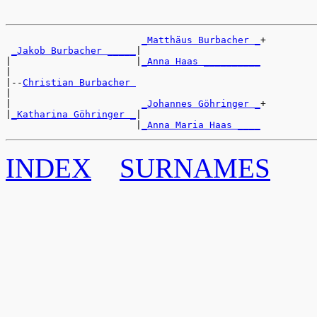
_Matthäus Burbacher _
+

_Jakob Burbacher _____
|

|                      |
_Anna Haas __________
|

|--
Christian Burbacher 
|

|                       
_Johannes Göhringer _
+

|
_Katharina Göhringer _
|

                       |
_Anna Maria Haas ____
INDEX
SURNAMES