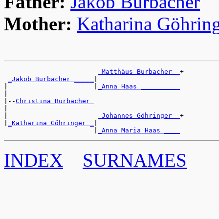
Father:
Jakob Burbacher
Mother:
Katharina Göhrin
_Matthäus Burbacher _
+

_Jakob Burbacher _____
|

|                      |
_Anna Haas __________
|

|--
Christina Burbacher 
|

|                       
_Johannes Göhringer _
+

|
_Katharina Göhringer _
|

                       |
_Anna Maria Haas ____
INDEX
SURNAMES