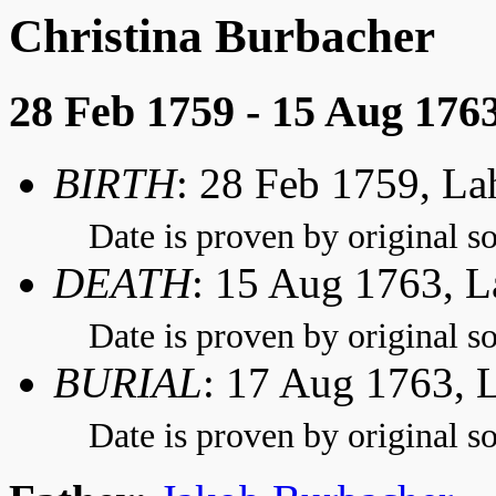
Christina Burbacher
28 Feb 1759 - 15 Aug 176
BIRTH
: 28 Feb 1759, L
Date is proven by original so
DEATH
: 15 Aug 1763, 
Date is proven by original so
BURIAL
: 17 Aug 1763, 
Date is proven by original so