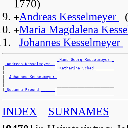
1770)
Andreas Kesselmeyer
(
+
Maria Magdalena Kess
+
Johannes Kesselmeyer
_Hans Georg Kesselmeyer _
_Andreas Kesselmeyer _
|

|                      |
_Katharina Schad ________
|

|--
Johannes Kesselmeyer 
|

|                       _________________________

|
_Susanna Freund ______
|

INDEX
SURNAMES