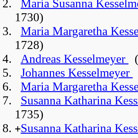
Maria Susanna Kessel
1730)
Maria Margaretha Kess
1728)
Andreas Kesselmeyer
(
Johannes Kesselmeyer
Maria Margaretha Kess
Susanna Katharina Kes
1735)
Susanna Katharina Kes
+