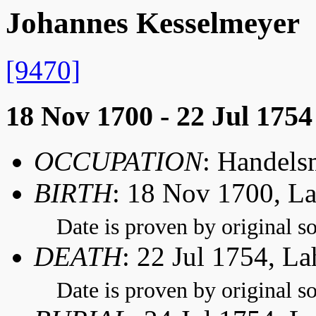
Johannes Kesselmeyer
[9470]
18 Nov 1700 - 22 Jul 1754
OCCUPATION
: Handel
BIRTH
: 18 Nov 1700, L
Date is proven by original so
DEATH
: 22 Jul 1754, L
Date is proven by original so