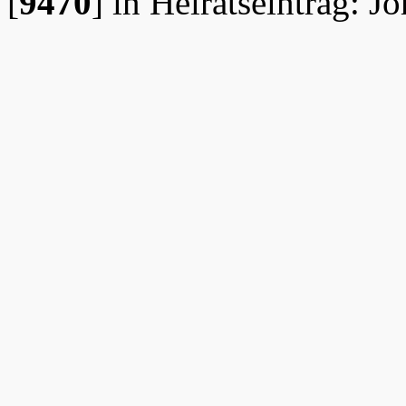
[
9470
]
in Heiratseintrag: J