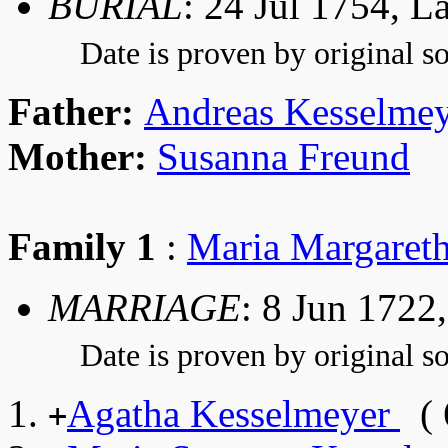
BURIAL
: 24 Jul 1754, 
Date is proven by original so
Father:
Andreas Kesselme
Mother:
Susanna Freund
Family 1
:
Maria Margaret
MARRIAGE
: 8 Jun 1722
Date is proven by original so
Agatha Kesselmeyer
( 
+