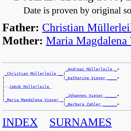
Date is proven by original so
Father:
Christian Müllerlei
Mother:
Maria Magdalena 
_Andreas Müllerleile _
+

_Christian Müllerleile __
|

|                         |
_Katharina Vieser ____
+

|

|--
Jakob Müllerleile 
|

|                          
_Johannes Vieser _____
+

|
_Maria Magdalena Vieser _
|

                          |
_Barbara Zahler ______
INDEX
SURNAMES