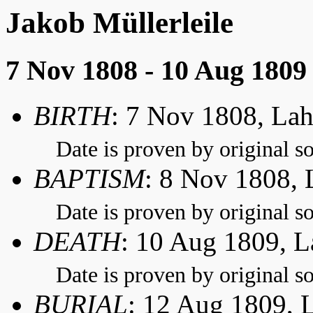
Jakob Müllerleile
7 Nov 1808 - 10 Aug 1809
BIRTH
: 7 Nov 1808, La
Date is proven by original so
BAPTISM
: 8 Nov 1808,
Date is proven by original so
DEATH
: 10 Aug 1809, 
Date is proven by original so
BURIAL
: 12 Aug 1809, 