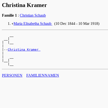
Christina Kramer
Familie 1
:
Christian Schaub
Maria Elisabetha Schaub
(10 Dec 1844 - 10 Mar 1918)
+
    __

 __|

|  |__

|

|--
Christina Kramer 
|

|   __

|__|

PERSONEN
FAMILIENNAMEN